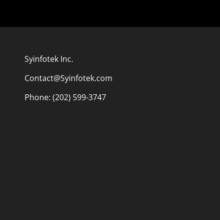
Syinfotek Inc.
Contact@Syinfotek.com
Phone: (202) 599-3747