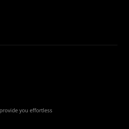
ING SERVICES
provide you effortless