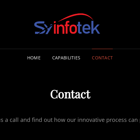
CONSULT
HOME
CAPABILITIES
CONTACT
Contact
us a call and find out how our innovative process can 