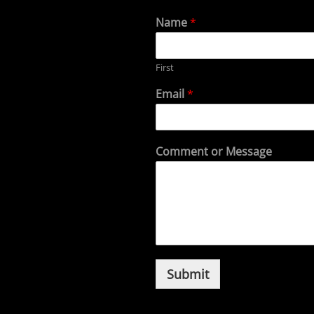
Name
*
First
Email
*
Comment or Message
Submit