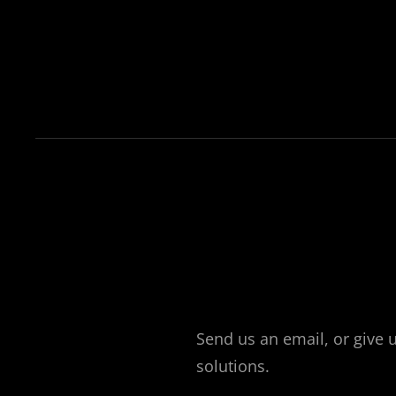
Send us an email, or give 
solutions.